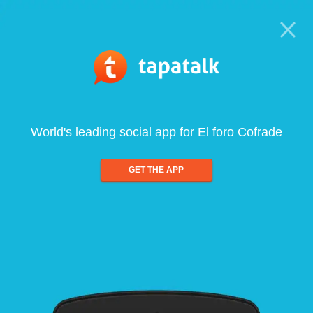
World's leading social app for El foro Cofrade
GET THE APP