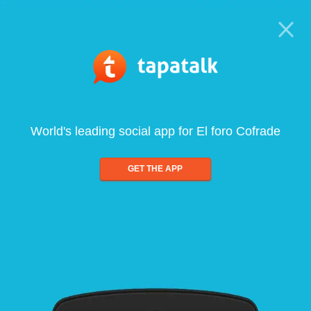
World's leading social app for El foro Cofrade
GET THE APP