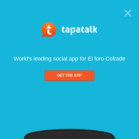
World's leading social app for El foro Cofrade
GET THE APP