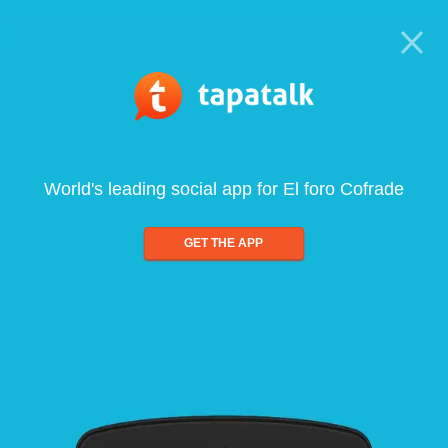
World's leading social app for El foro Cofrade
GET THE APP