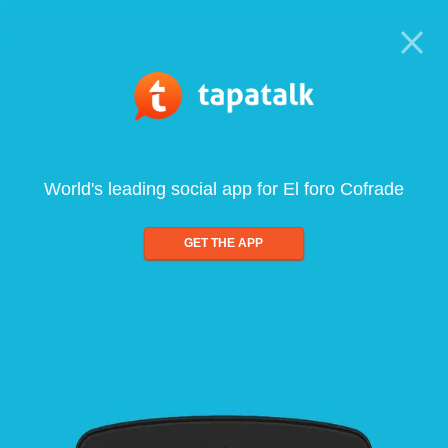
World's leading social app for El foro Cofrade
GET THE APP