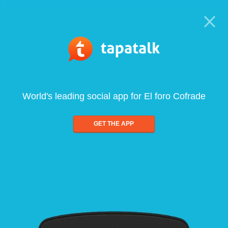
World's leading social app for El foro Cofrade
GET THE APP