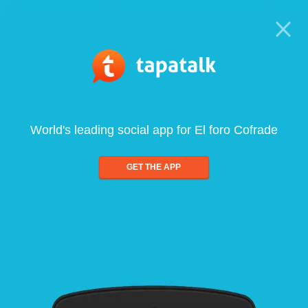
World's leading social app for El foro Cofrade
GET THE APP