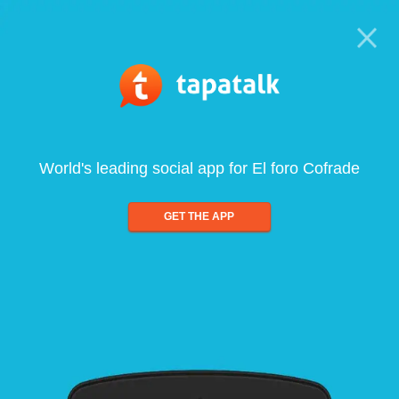
World's leading social app for El foro Cofrade
GET THE APP