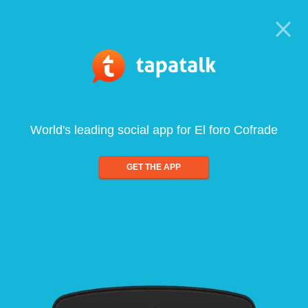
World's leading social app for El foro Cofrade
GET THE APP