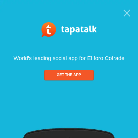
World's leading social app for El foro Cofrade
GET THE APP