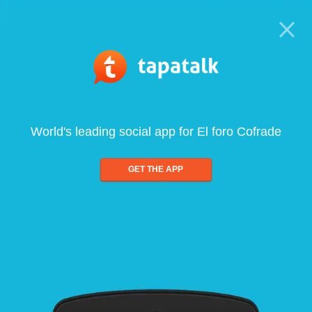
World's leading social app for El foro Cofrade
GET THE APP