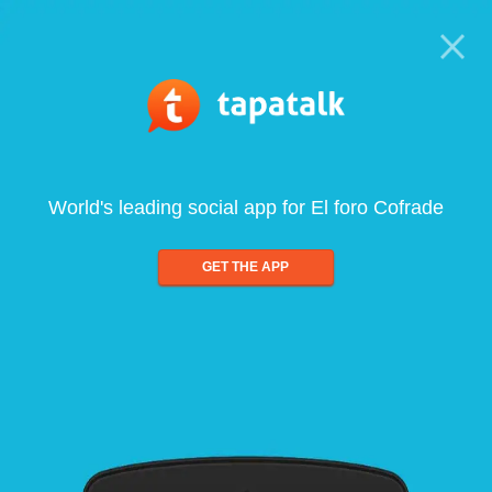
World's leading social app for El foro Cofrade
GET THE APP