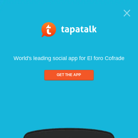
World's leading social app for El foro Cofrade
GET THE APP