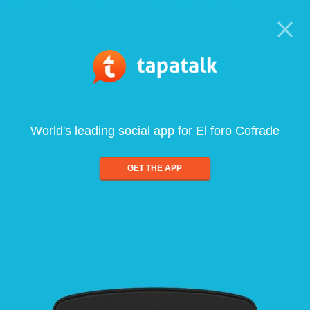
World's leading social app for El foro Cofrade
GET THE APP