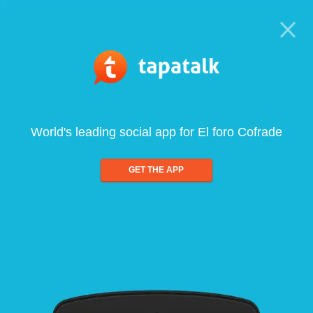
World's leading social app for El foro Cofrade
GET THE APP