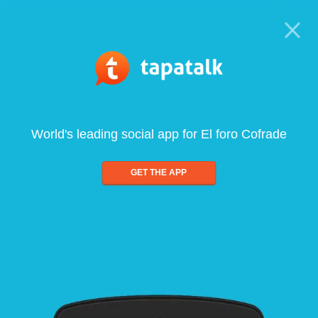
World's leading social app for El foro Cofrade
GET THE APP