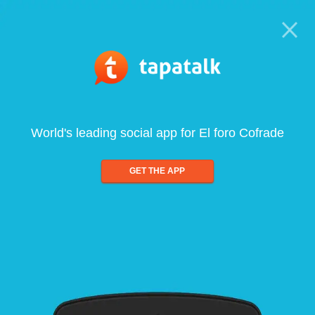
World's leading social app for El foro Cofrade
GET THE APP