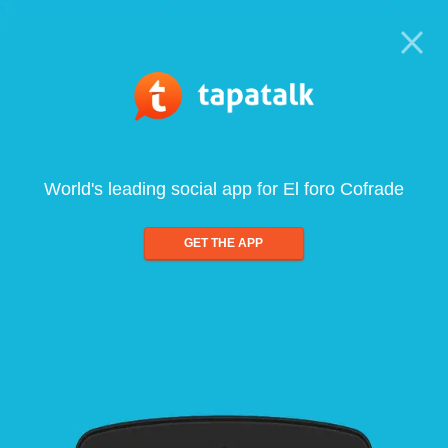
World's leading social app for El foro Cofrade
GET THE APP