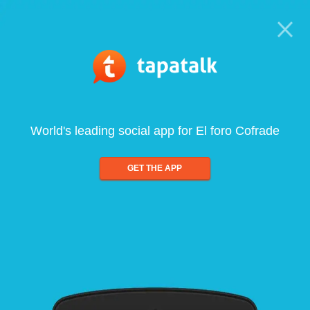
World's leading social app for El foro Cofrade
GET THE APP