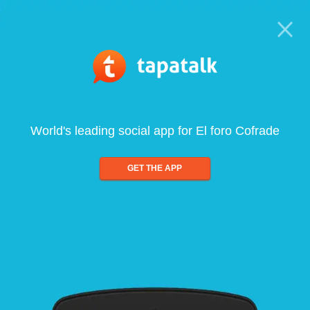
World's leading social app for El foro Cofrade
GET THE APP