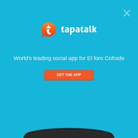
World's leading social app for El foro Cofrade
GET THE APP