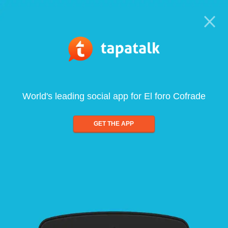
World's leading social app for El foro Cofrade
GET THE APP