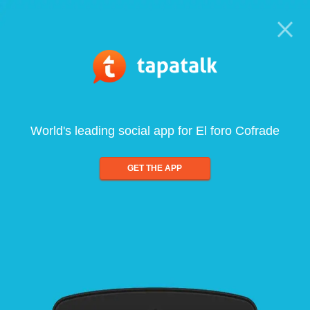
World's leading social app for El foro Cofrade
GET THE APP