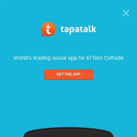
World's leading social app for El foro Cofrade
GET THE APP