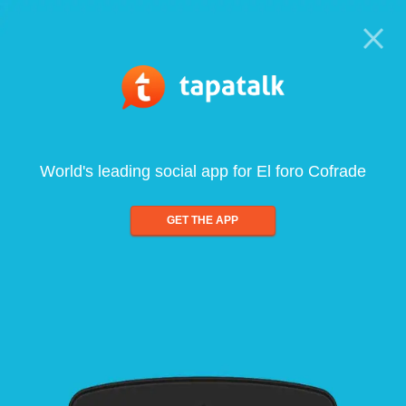
World's leading social app for El foro Cofrade
GET THE APP