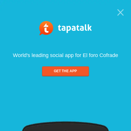
World's leading social app for El foro Cofrade
GET THE APP