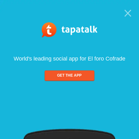
World's leading social app for El foro Cofrade
GET THE APP