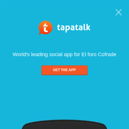
World's leading social app for El foro Cofrade
GET THE APP