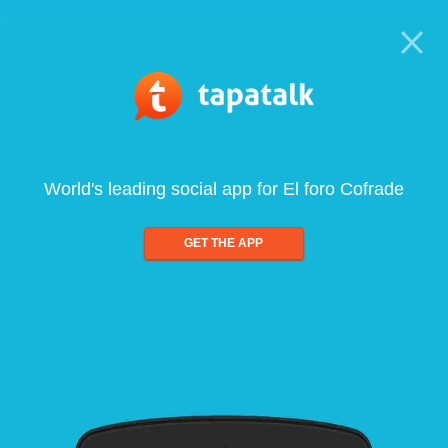
World's leading social app for El foro Cofrade
GET THE APP