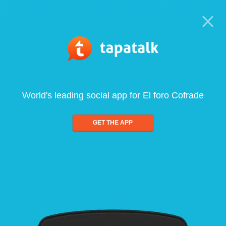
World's leading social app for El foro Cofrade
GET THE APP