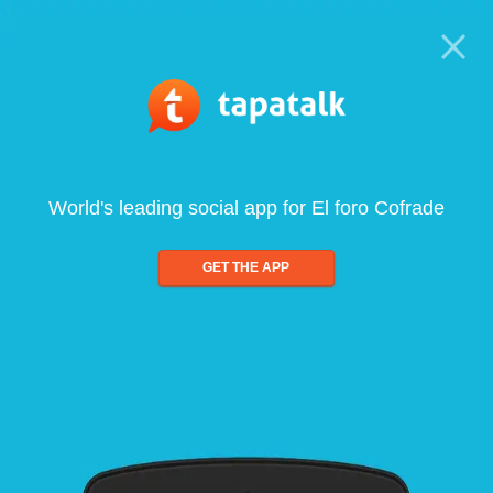
World's leading social app for El foro Cofrade
GET THE APP