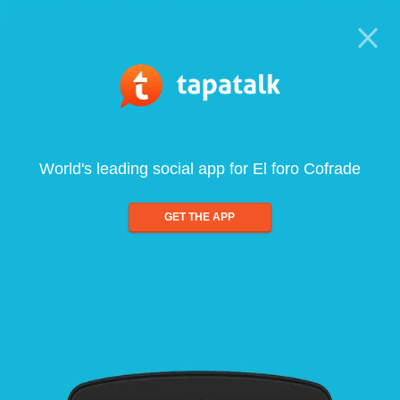
World's leading social app for El foro Cofrade
GET THE APP