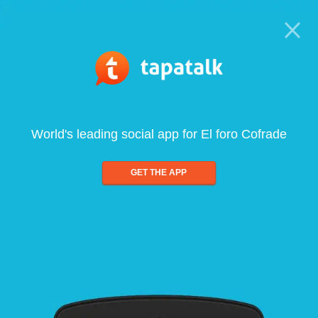
World's leading social app for El foro Cofrade
GET THE APP