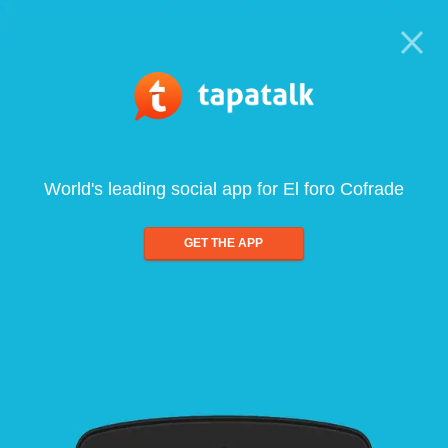
World's leading social app for El foro Cofrade
GET THE APP