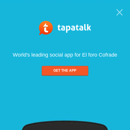
World's leading social app for El foro Cofrade
GET THE APP