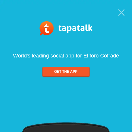
World's leading social app for El foro Cofrade
GET THE APP