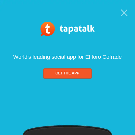
World's leading social app for El foro Cofrade
GET THE APP