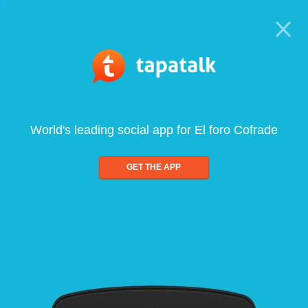
World's leading social app for El foro Cofrade
GET THE APP