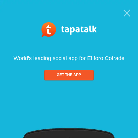
World's leading social app for El foro Cofrade
GET THE APP