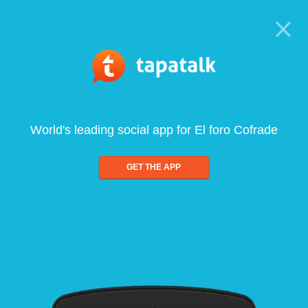
World's leading social app for El foro Cofrade
GET THE APP