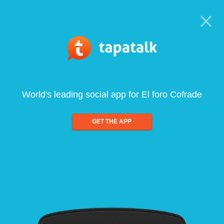
World's leading social app for El foro Cofrade
GET THE APP