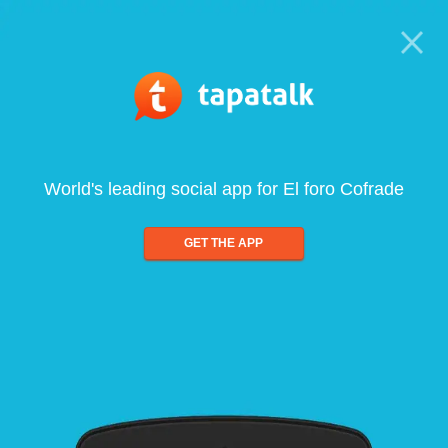
World's leading social app for El foro Cofrade
GET THE APP