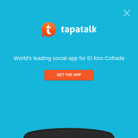
World's leading social app for El foro Cofrade
GET THE APP