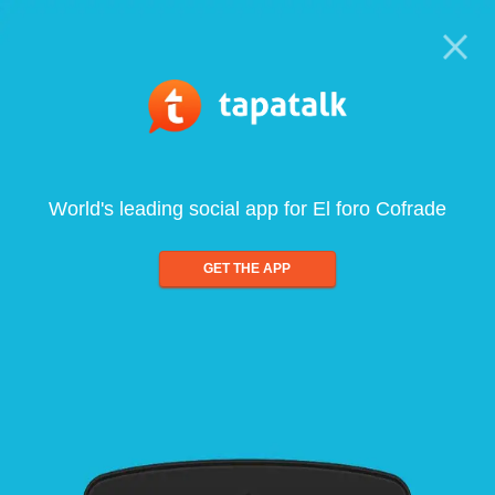
World's leading social app for El foro Cofrade
GET THE APP