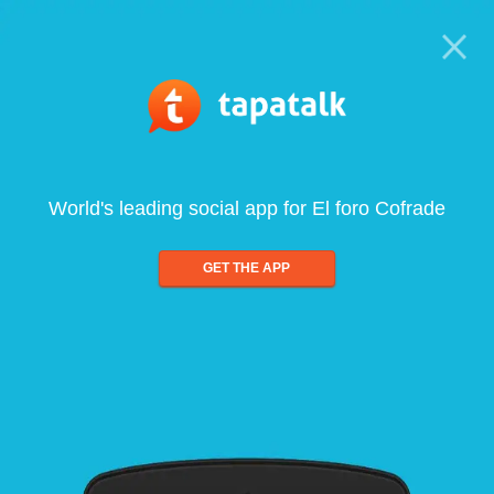
World's leading social app for El foro Cofrade
GET THE APP