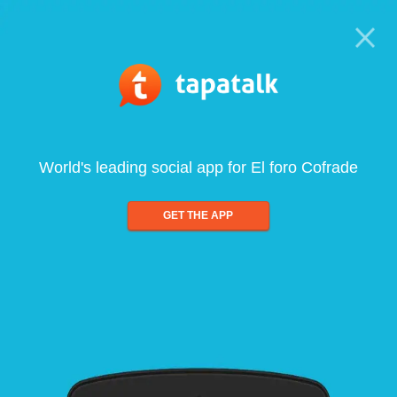
World's leading social app for El foro Cofrade
GET THE APP