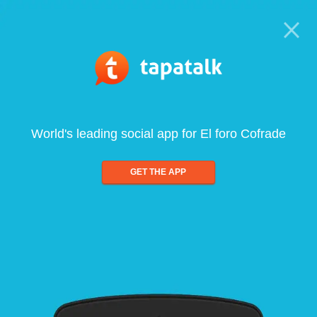
World's leading social app for El foro Cofrade
GET THE APP