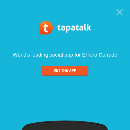
World's leading social app for El foro Cofrade
GET THE APP