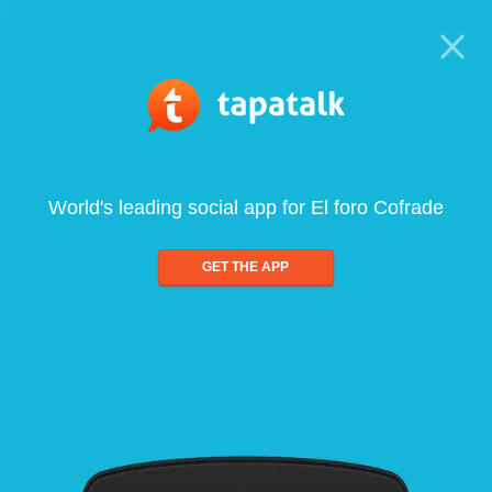
World's leading social app for El foro Cofrade
GET THE APP