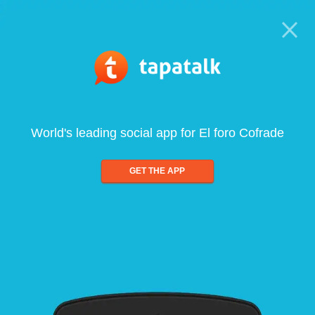
World's leading social app for El foro Cofrade
GET THE APP